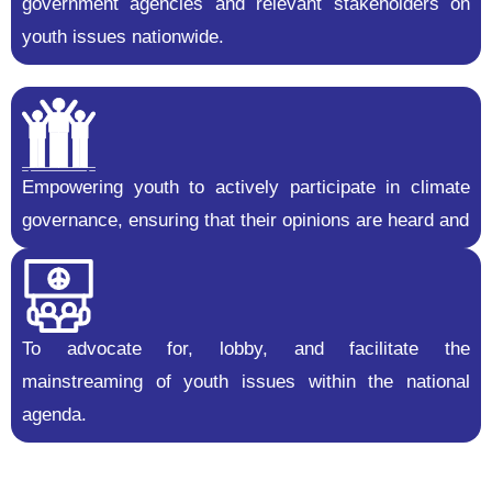
government agencies and relevant stakeholders on
youth issues nationwide.
Empowering youth to actively participate in climate
governance, ensuring that their opinions are heard and
To advocate for, lobby, and facilitate the
mainstreaming of youth issues within the national
agenda.