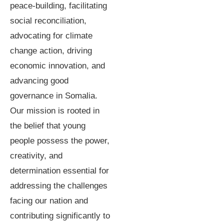
peace-building, facilitating
social reconciliation,
advocating for climate
change action, driving
economic innovation, and
advancing good
governance in Somalia.
Our mission is rooted in
the belief that young
people possess the power,
creativity, and
determination essential for
addressing the challenges
facing our nation and
contributing significantly to