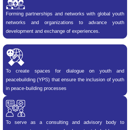
Forming partnerships and networks with global youth
networks and organizations to advance youth
development and exchange of experiences.
To create spaces for dialogue on youth and
peacebuilding (YPS) that ensure the inclusion of youth
in peace-building processes
To serve as a consulting and advisory body to