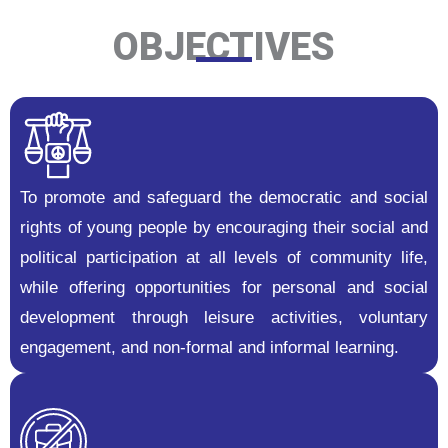
OBJECTIVES
To promote and safeguard the democratic and social
rights of young people by encouraging their social and
political participation at all levels of community life,
while offering opportunities for personal and social
development through leisure activities, voluntary
engagement, and non-formal and informal learning.