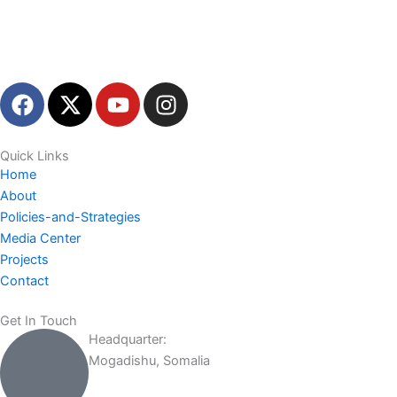
F
X
Y
I
a
-
o
n
c
t
u
s
e
w
t
t
Quick Links
Home
b
i
u
a
About
o
t
b
g
Policies-and-Strategies
o
t
e
r
Media Center
k
e
a
Projects
r
m
Contact
Get In Touch
Headquarter:
Mogadishu, Somalia