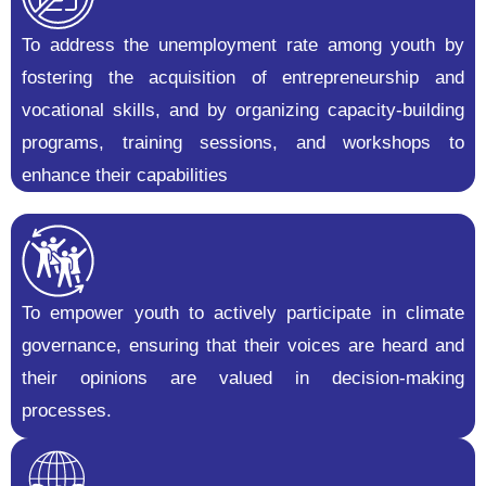
To address the unemployment rate among youth by
fostering the acquisition of entrepreneurship and
vocational skills, and by organizing capacity-building
programs, training sessions, and workshops to
enhance their capabilities
To empower youth to actively participate in climate
governance, ensuring that their voices are heard and
their opinions are valued in decision-making
processes.