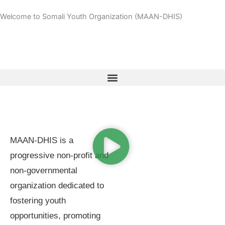
Skip
Welcome to Somali Youth Organization (MAAN-DHIS)
to
content
MAAN-DHIS is a
progressive non-profit and
non-governmental
organization dedicated to
fostering youth
opportunities, promoting