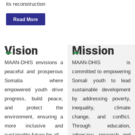
its reconstruction
Read More
Vision
Mission
MAAN-DHIS envisions a
MAAN-DHIS is
peaceful and prosperous
committed to empowering
Somalia where
Somali youth to lead
empowered youth drive
sustainable development
progress, build peace,
by addressing poverty,
and protect the
inequality, climate
environment, ensuring a
change, and conflict.
more inclusive and
Through education,
sustainable future for all.
advocacy, research and