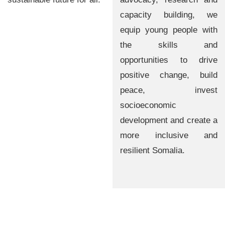
capacity building, we
equip young people with
the skills and
opportunities to drive
positive change, build
peace, invest
socioeconomic
development and create a
more inclusive and
resilient Somalia.