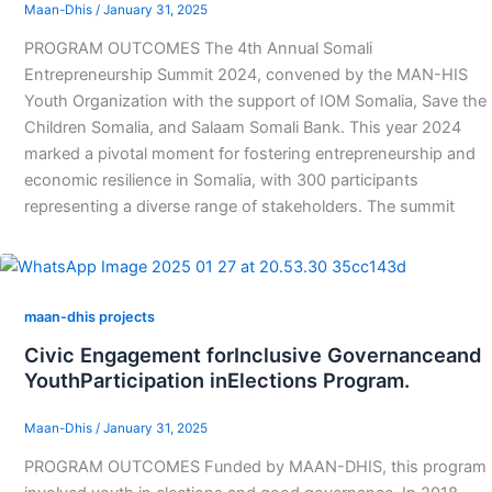
Maan-Dhis
/
January 31, 2025
PROGRAM OUTCOMES The 4th Annual Somali
Entrepreneurship Summit 2024, convened by the MAN-HIS
Youth Organization with the support of IOM Somalia, Save the
Children Somalia, and Salaam Somali Bank. This year 2024
marked a pivotal moment for fostering entrepreneurship and
economic resilience in Somalia, with 300 participants
representing a diverse range of stakeholders. The summit
maan-dhis projects
Civic Engagement forInclusive Governanceand
YouthParticipation inElections Program.
Maan-Dhis
/
January 31, 2025
PROGRAM OUTCOMES Funded by MAAN-DHIS, this program