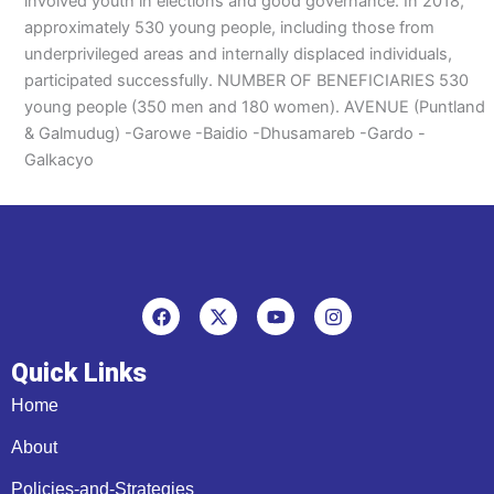
involved youth in elections and good governance. In 2018,
approximately 530 young people, including those from
underprivileged areas and internally displaced individuals,
participated successfully. NUMBER OF BENEFICIARIES 530
young people (350 men and 180 women). AVENUE (Puntland
& Galmudug) -Garowe -Baidio -Dhusamareb -Gardo -
Galkacyo
F
X
Y
I
a
-
o
n
c
t
u
s
e
w
t
t
Quick Links
b
i
u
a
o
t
b
g
Home
o
t
e
r
k
e
a
About
r
m
Policies-and-Strategies