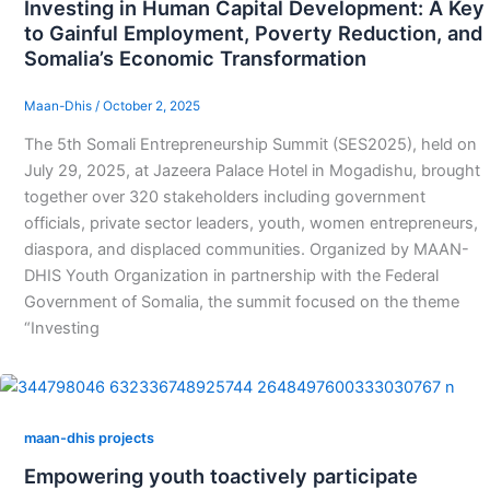
Investing in Human Capital Development: A Key
to Gainful Employment, Poverty Reduction, and
Somalia’s Economic Transformation
Maan-Dhis
/
October 2, 2025
The 5th Somali Entrepreneurship Summit (SES2025), held on
July 29, 2025, at Jazeera Palace Hotel in Mogadishu, brought
together over 320 stakeholders including government
officials, private sector leaders, youth, women entrepreneurs,
diaspora, and displaced communities. Organized by MAAN-
DHIS Youth Organization in partnership with the Federal
Government of Somalia, the summit focused on the theme
“Investing
maan-dhis projects
Empowering youth toactively participate