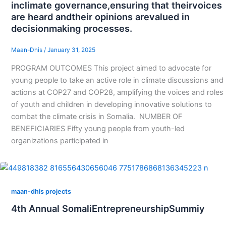
inclimate governance,ensuring that theirvoices
are heard andtheir opinions arevalued in
decisionmaking processes.
Maan-Dhis
/
January 31, 2025
PROGRAM OUTCOMES This project aimed to advocate for
young people to take an active role in climate discussions and
actions at COP27 and COP28, amplifying the voices and roles
of youth and children in developing innovative solutions to
combat the climate crisis in Somalia. NUMBER OF
BENEFICIARIES Fifty young people from youth-led
organizations participated in
maan-dhis projects
4th Annual SomaliEntrepreneurshipSummiy