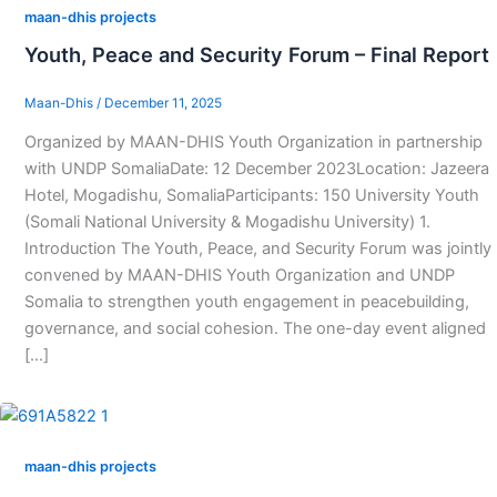
maan-dhis projects
Youth, Peace and Security Forum – Final Report
Maan-Dhis
/
December 11, 2025
Organized by MAAN-DHIS Youth Organization in partnership
with UNDP SomaliaDate: 12 December 2023Location: Jazeera
Hotel, Mogadishu, SomaliaParticipants: 150 University Youth
(Somali National University & Mogadishu University) 1.
Introduction The Youth, Peace, and Security Forum was jointly
convened by MAAN-DHIS Youth Organization and UNDP
Somalia to strengthen youth engagement in peacebuilding,
governance, and social cohesion. The one-day event aligned
[…]
maan-dhis projects