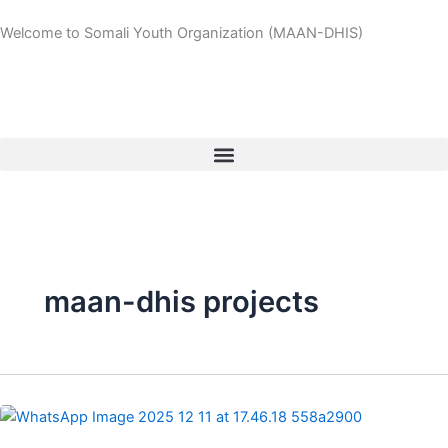
Skip
Welcome to Somali Youth Organization (MAAN-DHIS)
to
content
maan-dhis projects